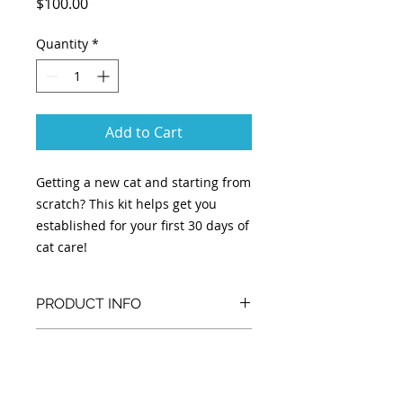
Price
$100.00
Quantity
*
Add to Cart
Getting a new cat and starting from
scratch? This kit helps get you
established for your first 30 days of
cat care!
PRODUCT INFO
Kit includes:
RETURN & REFUND POLICY
-30 days of recommended food per
cat
Kits are custom built per cat and
-Litter box