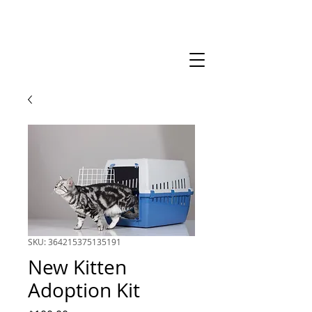
SKU: 364215375135191
New Kitten
Adoption Kit