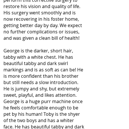
perform this corrective surgery to
restore his vision and quality of life.
His surgery went smoothly and is
now recovering in his foster home,
getting better day by day. We expect
no further complications or issues,
and was given a clean bill of health!
George is the darker, short hair,
tabby with a white chest. He has
beautiful tabby and dark swirl
markings and is as soft as can be! He
is more confident than his brother
but still needs a slow introduction.
He is jumpy and shy, but extremely
sweet, playful, and likes attention.
George is a huge purr machine once
he feels comfortable enough to be
pet by his human! Toby is the shyer
of the two boys and has a whiter
face. He has beautiful tabby and dark