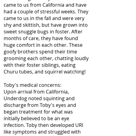
came to us from California and have
had a couple of stressful weeks. They
came to us in the fall and were very
shy and skittish, but have grown into
sweet snuggle bugs in foster.
After
months of care, they have found
huge comfort in each other. These
goofy brothers spend their time
grooming each other, chatting loudly
with their foster siblings, eating
Churu tubes, and squirrel watching!
Toby's medical concerns:
Upon arrival from California,
Underdog noted squinting and
discharge from Toby's eyes and
began treatment for what was
initially believed to be an eye
infection. Toby then developed URI
like symptoms and struggled with