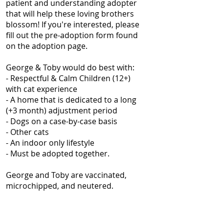
patient and understanding adopter
that will help these loving brothers
blossom! If you're interested, please
fill out the pre-adoption form found
on the adoption page.
George & Toby would do best with:
- Respectful & Calm Children (12+)
with cat experience
- A home that is dedicated to a long
(+3 month) adjustment period
- Dogs on a case-by-case basis
- Other cats
- An indoor only lifestyle
- Must be adopted together.
George and Toby are vaccinated,
microchipped, and neutered.