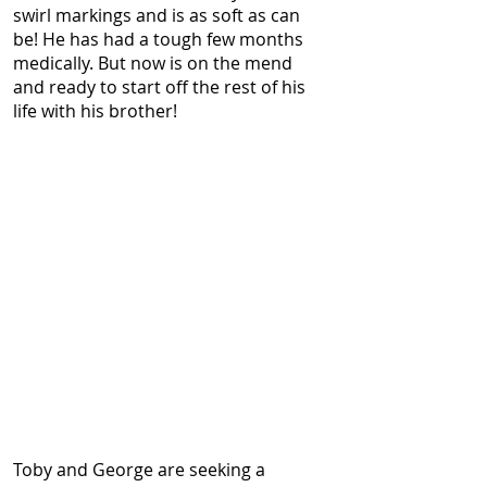
swirl markings and is as soft as can
be! He has had a tough few months
medically. But now is on the mend
and ready to start off the rest of his
life with his brother!
Toby and George are seeking a