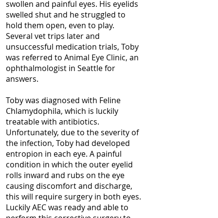
swollen and painful eyes. His eyelids
swelled shut and he struggled to
hold them open, even to play.
Several vet trips later and
unsuccessful medication trials, Toby
was referred to Animal Eye Clinic, an
ophthalmologist in Seattle for
answers.
Toby was diagnosed with Feline
Chlamydophila, which is luckily
treatable with antibiotics.
Unfortunately, due to the severity of
the infection, Toby had developed
entropion in each eye. A painful
condition in which the outer eyelid
rolls inward and rubs on the eye
causing discomfort and discharge,
this will require surgery in both eyes.
Luckily AEC was ready and able to