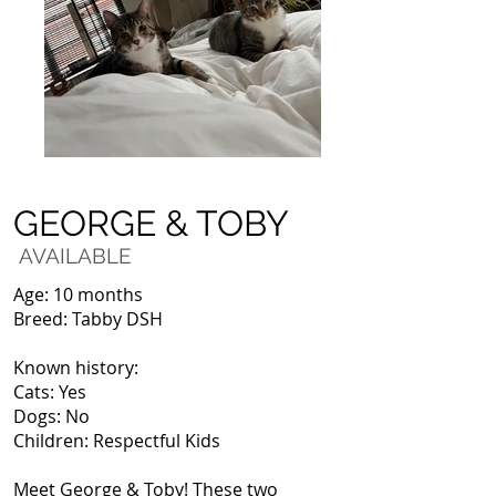
GEORGE & TOBY
AVAILABLE
Age: 10 months
Breed: Tabby DSH
Known history:
Cats: Yes
Dogs: No
Children: Respectful Kids
Meet George & Toby! These two